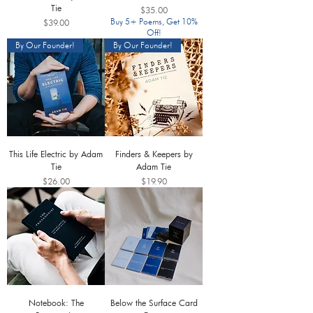
Tie
Price
$35.00
Price
Buy 5+ Poems, Get 10%
$39.00
Off!
By Our Founder!
By Our Founder!
This Life Electric by Adam
Finders & Keepers by
Tie
Adam Tie
Price
Price
$26.00
$19.90
Notebook: The
Below the Surface Card