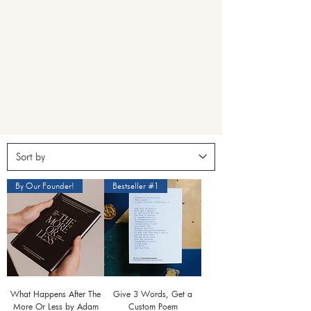
By Our Founder!
Bestseller #1
What Happens After The
Give 3 Words, Get a
More Or Less by Adam
Custom Poem