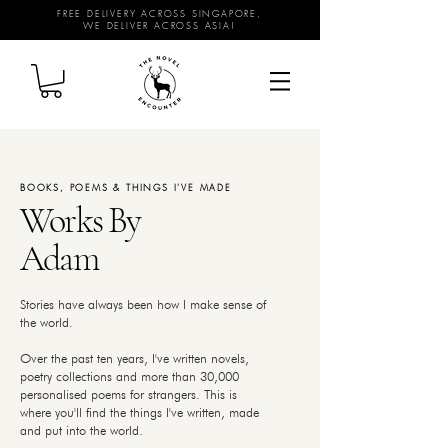
FREE DELIVERY ACROSS SINGAPORE,
WE DELIVER ACROSS ASIA!
BOOKS, POEMS & THINGS I'VE MADE
Works By
Adam
Stories have always been how I make sense of
the world.
Over the past ten years, I've written novels,
poetry collections and more than 30,000
personalised poems for strangers. This is
where you'll find the things I've written, made
and put into the world.