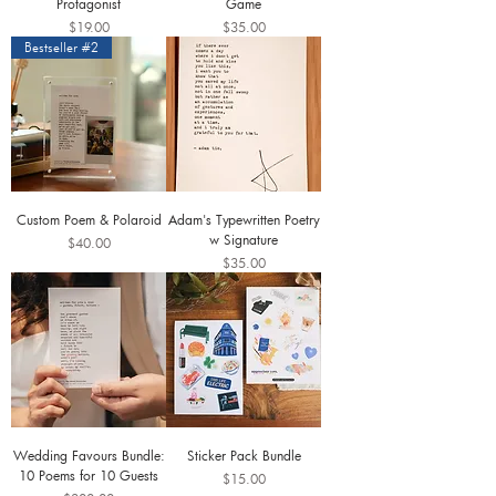
Protagonist
Game
Price
Price
$19.00
$35.00
Bestseller #2
Custom Poem & Polaroid
Adam's Typewritten Poetry
w Signature
Price
$40.00
Price
$35.00
Wedding Favours Bundle:
Sticker Pack Bundle
10 Poems for 10 Guests
Price
$15.00