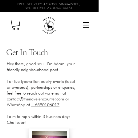
FREE DELIVERY ACROSS SINGAPORE,
WE DELIVER ACROSS ASIA!
Get In Touch
Hey there, good soul. I’m Adam, your
friendly neighbourhood poet.
For live typewritten poetry events (local
or overseas), partnerships or enquiries,
feel free to reach out via email at
contact@thenovelencounter.com
or
WhatsApp at
+6590106017
.
I aim to reply within 3 business days.
Chat soon!