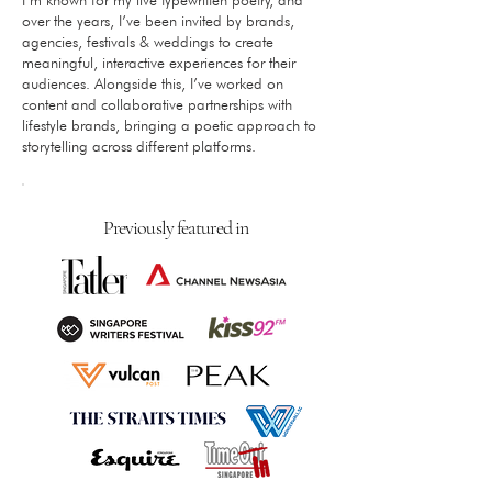
over the years, I’ve been invited by brands,
agencies, festivals & weddings to create
meaningful, interactive experiences for their
audiences. Alongside this, I’ve worked on
content and collaborative partnerships with
lifestyle brands, bringing a poetic approach to
storytelling across different platforms.​
Previously featured in