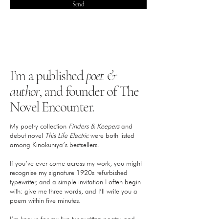
Send
I’m a published
poet &
author
, and founder of The
Novel Encounter.
My poetry collection
Finders & Keepers
and
debut novel
This Life Electric
were both listed
among Kinokuniya’s bestsellers.
If you’ve ever come across my work, you might
recognise my signature 1920s refurbished
typewriter, and a simple invitation I often begin
with: give me three words, and I’ll write you a
poem within five minutes.​
I’m known for my live typewritten poetry, and