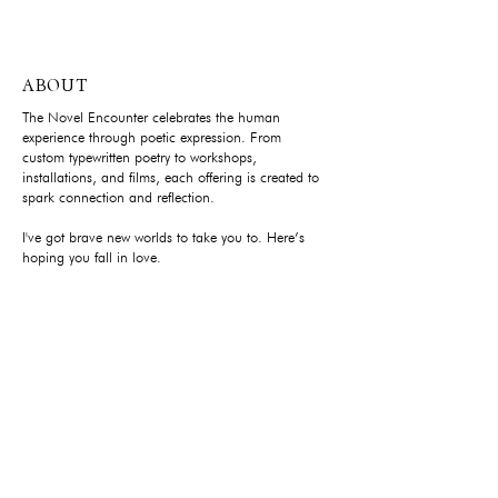
ABOUT
The Novel Encounter celebrates the human
experience through poetic expression. From
custom typewritten poetry to workshops,
installations, and films, each offering is created to
spark connection and reflection.
I've got brave new worlds to take you to. Here’s
hoping you fall in love.
YOUR PRIVACY
Privacy Policy
FOUNDER'S LETTER
Subscribe to stay close.
Each written as not a typical newsletter with updates